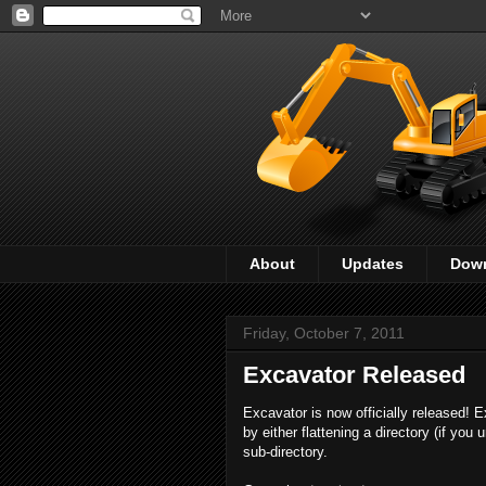
About
Updates
Dow
Friday, October 7, 2011
Excavator Released
Excavator is now officially released! 
by either flattening a directory (if you 
sub-directory.