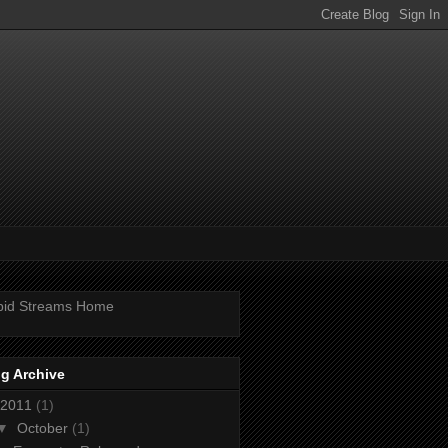
pid Streams Home
g Archive
2011
(1)
▼
October
(1)