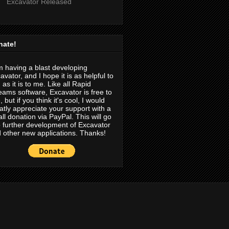
Excavator Released
nate!
m having a blast developing
avator, and I hope it is as helpful to
 as it is to me. Like all Rapid
eams software, Excavator is free to
, but if you think it's cool, I would
atly appreciate your support with a
ll donation via PayPal. This will go
o further development of Excavator
 other new applications. Thanks!